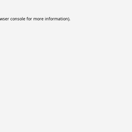
wser console
for more information).