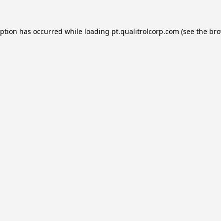
eption has occurred while loading
pt.qualitrolcorp.com
(see the
bro