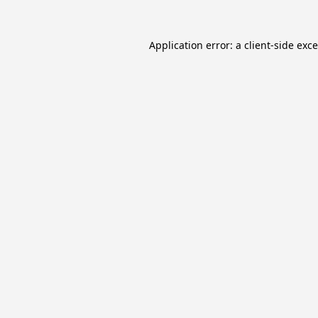
Application error: a
client
-side exc