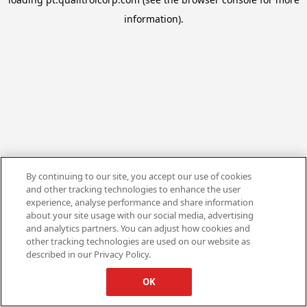
information).
By continuing to our site, you accept our use of cookies
and other tracking technologies to enhance the user
experience, analyse performance and share information
about your site usage with our social media, advertising
and analytics partners. You can adjust how cookies and
other tracking technologies are used on our website as
described in our Privacy Policy.
OK