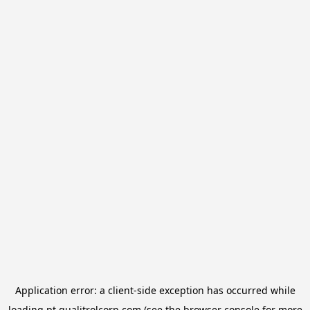
Application error: a
client
-side exception has occurred while
loading
pt.qualitrolcorp.com
(see the
browser console
for more