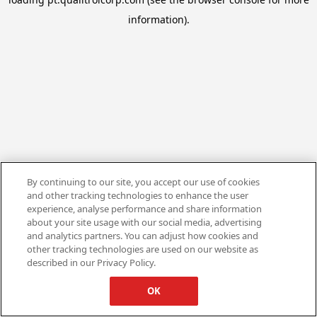
information).
By continuing to our site, you accept our use of cookies
and other tracking technologies to enhance the user
experience, analyse performance and share information
about your site usage with our social media, advertising
and analytics partners. You can adjust how cookies and
other tracking technologies are used on our website as
described in our Privacy Policy.
OK