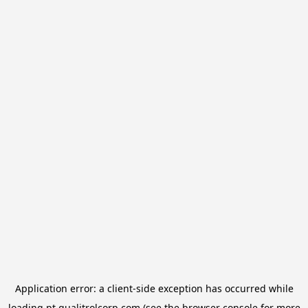
Application error: a
client
-side exception has occurred while
loading
pt.qualitrolcorp.com
(see the
browser console
for more