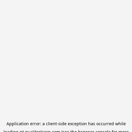
Application error: a
client
-side exception has occurred while
loading
pt.qualitrolcorp.com
(see the
browser console
for more