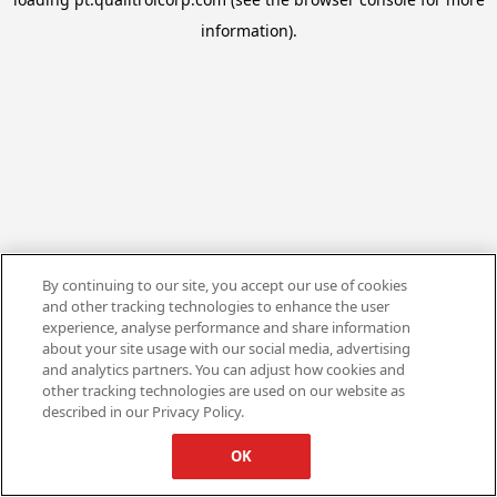
information).
By continuing to our site, you accept our use of cookies
and other tracking technologies to enhance the user
experience, analyse performance and share information
about your site usage with our social media, advertising
and analytics partners. You can adjust how cookies and
other tracking technologies are used on our website as
described in our Privacy Policy.
OK