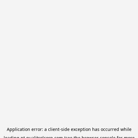
Application error: a
client
-side exception has occurred while
loading
pt.qualitrolcorp.com
(see the
browser console
for more