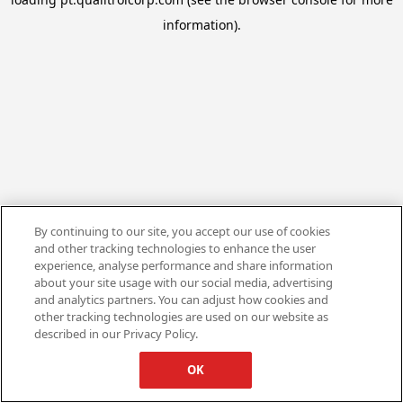
information).
By continuing to our site, you accept our use of cookies
and other tracking technologies to enhance the user
experience, analyse performance and share information
about your site usage with our social media, advertising
and analytics partners. You can adjust how cookies and
other tracking technologies are used on our website as
described in our Privacy Policy.
OK