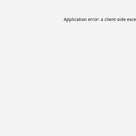
Application error: a
client
-side exc