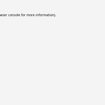
wser console
for more information).