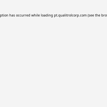
eption has occurred while loading
pt.qualitrolcorp.com
(see the
bro