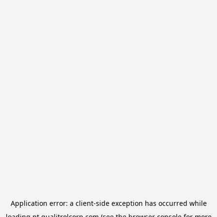
Application error: a
client
-side exception has occurred while
loading
pt.qualitrolcorp.com
(see the
browser console
for more