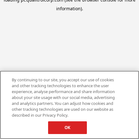
information).
By continuing to our site, you accept our use of cookies
and other tracking technologies to enhance the user
experience, analyse performance and share information
about your site usage with our social media, advertising
and analytics partners. You can adjust how cookies and
other tracking technologies are used on our website as
described in our Privacy Policy.
OK