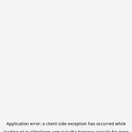
Application error: a
client
-side exception has occurred while
loading
pt.qualitrolcorp.com
(see the
browser console
for more