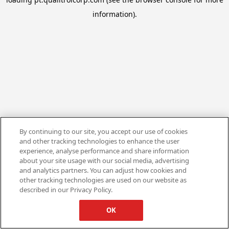
information).
By continuing to our site, you accept our use of cookies
and other tracking technologies to enhance the user
experience, analyse performance and share information
about your site usage with our social media, advertising
and analytics partners. You can adjust how cookies and
other tracking technologies are used on our website as
described in our Privacy Policy.
OK