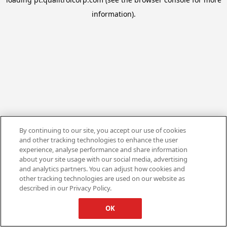
information).
By continuing to our site, you accept our use of cookies
and other tracking technologies to enhance the user
experience, analyse performance and share information
about your site usage with our social media, advertising
and analytics partners. You can adjust how cookies and
other tracking technologies are used on our website as
described in our Privacy Policy.
OK