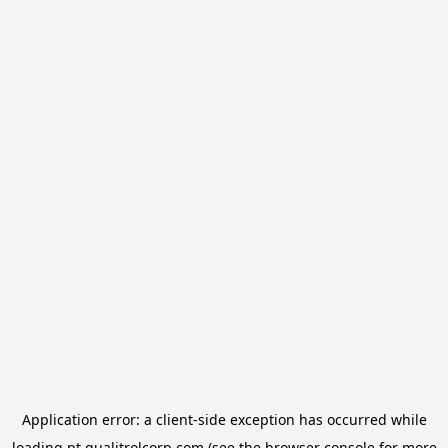
Application error: a
client
-side exception has occurred while
loading
pt.qualitrolcorp.com
(see the
browser console
for more