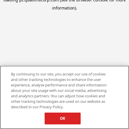
information).
By continuing to our site, you accept our use of cookies
and other tracking technologies to enhance the user
experience, analyse performance and share information
about your site usage with our social media, advertising
and analytics partners. You can adjust how cookies and
other tracking technologies are used on our website as
described in our Privacy Policy.
OK