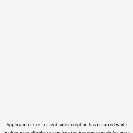
Application error: a
client
-side exception has occurred while
loading
pt.qualitrolcorp.com
(see the
browser console
for more