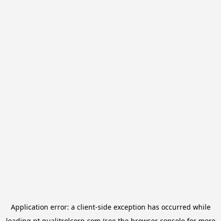
Application error: a
client
-side exception has occurred while
loading
pt.qualitrolcorp.com
(see the
browser console
for more