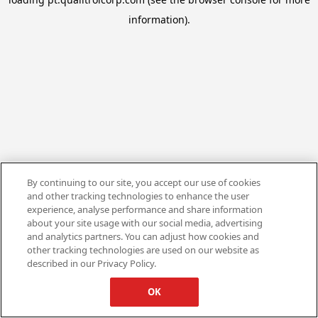
information).
By continuing to our site, you accept our use of cookies
and other tracking technologies to enhance the user
experience, analyse performance and share information
about your site usage with our social media, advertising
and analytics partners. You can adjust how cookies and
other tracking technologies are used on our website as
described in our Privacy Policy.
OK