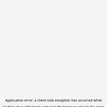
Application error: a
client
-side exception has occurred while
loading
pt.qualitrolcorp.com
(see the
browser console
for more