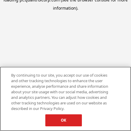
information).
By continuing to our site, you accept our use of cookies
and other tracking technologies to enhance the user
experience, analyse performance and share information
about your site usage with our social media, advertising
and analytics partners. You can adjust how cookies and
other tracking technologies are used on our website as
described in our Privacy Policy.
OK