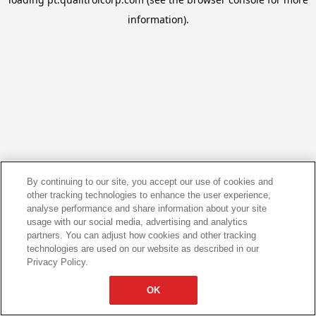
information).
By continuing to our site, you accept our use of cookies and
other tracking technologies to enhance the user experience,
analyse performance and share information about your site
usage with our social media, advertising and analytics
partners. You can adjust how cookies and other tracking
technologies are used on our website as described in our
Privacy Policy.
OK