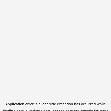
Application error: a
client
-side exception has occurred while
loading
pt.qualitrolcorp.com
(see the
browser console
for more