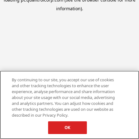
information).
By continuing to our site, you accept our use of cookies
and other tracking technologies to enhance the user
experience, analyse performance and share information
about your site usage with our social media, advertising
and analytics partners. You can adjust how cookies and
other tracking technologies are used on our website as
described in our Privacy Policy.
OK