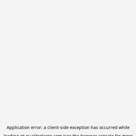
Application error: a
client
-side exception has occurred while
loading
pt.qualitrolcorp.com
(see the
browser console
for more