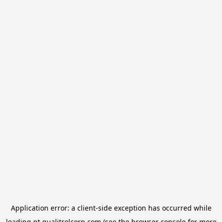
Application error: a
client
-side exception has occurred while
loading
pt.qualitrolcorp.com
(see the
browser console
for more