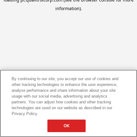
information).
By continuing to our site, you accept our use of cookies and
other tracking technologies to enhance the user experience,
analyse performance and share information about your site
usage with our social media, advertising and analytics
partners. You can adjust how cookies and other tracking
technologies are used on our website as described in our
Privacy Policy.
OK