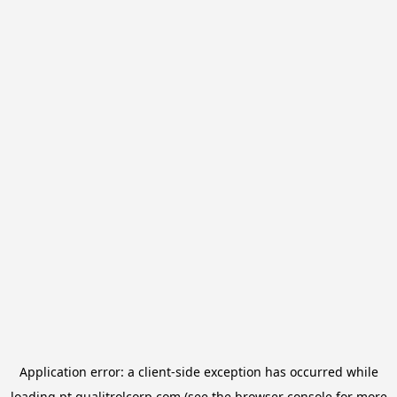
Application error: a
client
-side exception has occurred while
loading
pt.qualitrolcorp.com
(see the
browser console
for more