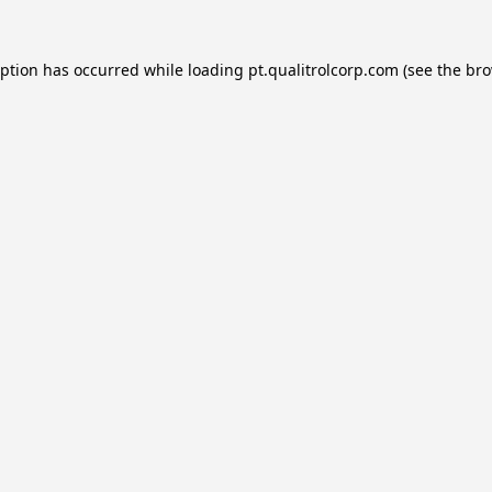
eption has occurred while loading
pt.qualitrolcorp.com
(see the
bro