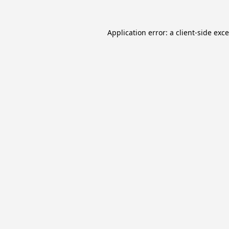
Application error: a
client
-side exc