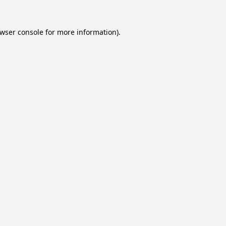
wser console
for more information).