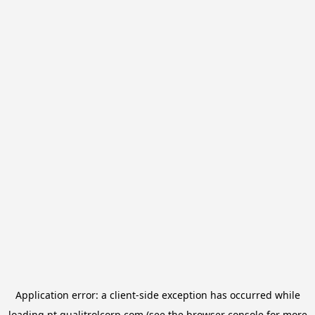
Application error: a
client
-side exception has occurred while
loading
pt.qualitrolcorp.com
(see the
browser console
for more