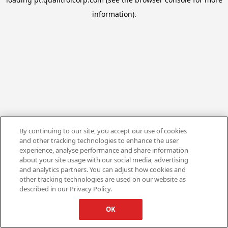
information).
By continuing to our site, you accept our use of cookies
and other tracking technologies to enhance the user
experience, analyse performance and share information
about your site usage with our social media, advertising
and analytics partners. You can adjust how cookies and
other tracking technologies are used on our website as
described in our Privacy Policy.
OK