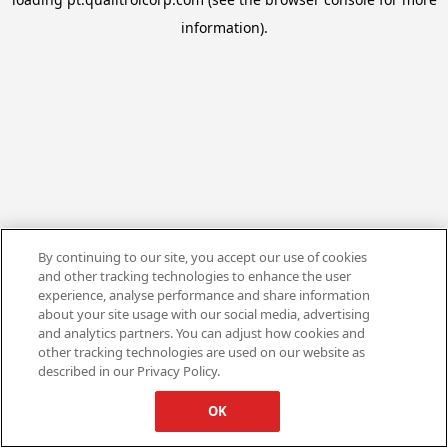
information).
By continuing to our site, you accept our use of cookies
and other tracking technologies to enhance the user
experience, analyse performance and share information
about your site usage with our social media, advertising
and analytics partners. You can adjust how cookies and
other tracking technologies are used on our website as
described in our Privacy Policy.
OK