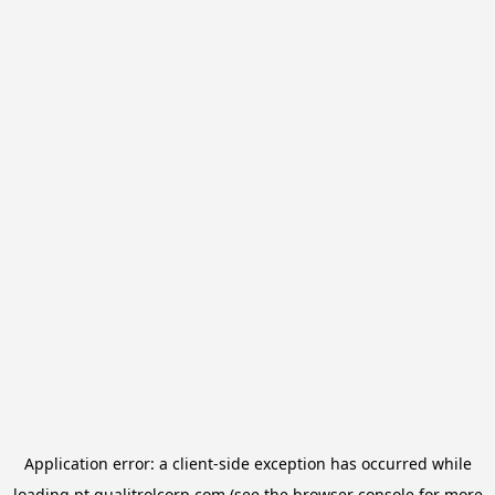
Application error: a
client
-side exception has occurred while
loading
pt.qualitrolcorp.com
(see the
browser console
for more