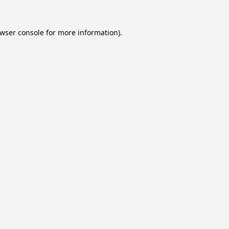
wser console
for more information).