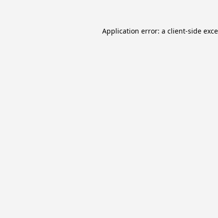
Application error: a
client
-side exc