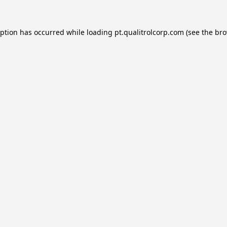
eption has occurred while loading
pt.qualitrolcorp.com
(see the
bro