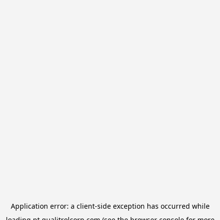
Application error: a
client
-side exception has occurred while
loading
pt.qualitrolcorp.com
(see the
browser console
for more