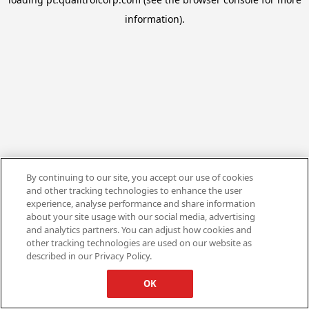
information).
By continuing to our site, you accept our use of cookies
and other tracking technologies to enhance the user
experience, analyse performance and share information
about your site usage with our social media, advertising
and analytics partners. You can adjust how cookies and
other tracking technologies are used on our website as
described in our Privacy Policy.
OK