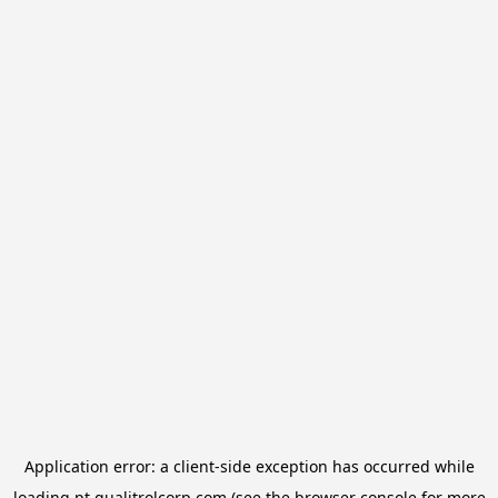
Application error: a
client
-side exception has occurred while
loading
pt.qualitrolcorp.com
(see the
browser console
for more