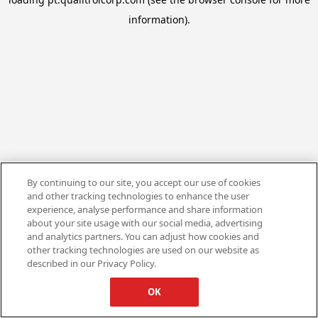
information).
By continuing to our site, you accept our use of cookies
and other tracking technologies to enhance the user
experience, analyse performance and share information
about your site usage with our social media, advertising
and analytics partners. You can adjust how cookies and
other tracking technologies are used on our website as
described in our Privacy Policy.
OK