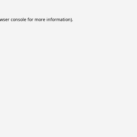
wser console
for more information).