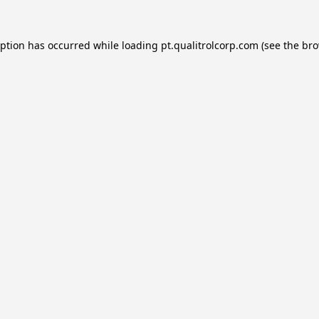
eption has occurred while loading
pt.qualitrolcorp.com
(see the
bro