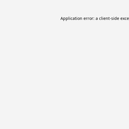
Application error: a
client
-side exc