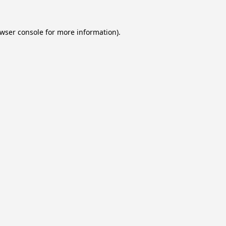
wser console
for more information).