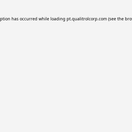
eption has occurred while loading
pt.qualitrolcorp.com
(see the
bro