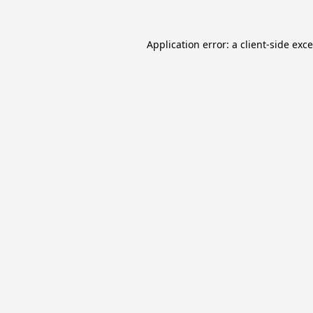
Application error: a
client
-side exc