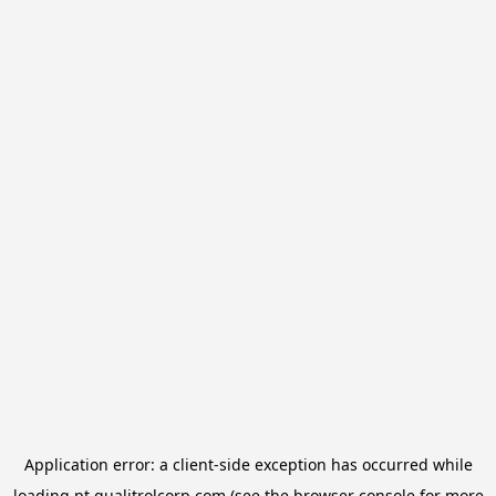
Application error: a
client
-side exception has occurred while
loading
pt.qualitrolcorp.com
(see the
browser console
for more