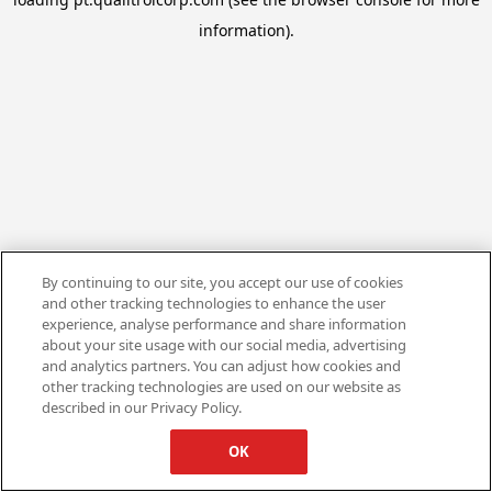
information).
By continuing to our site, you accept our use of cookies
and other tracking technologies to enhance the user
experience, analyse performance and share information
about your site usage with our social media, advertising
and analytics partners. You can adjust how cookies and
other tracking technologies are used on our website as
described in our Privacy Policy.
OK