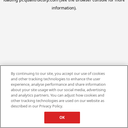
information).
By continuing to our site, you accept our use of cookies
and other tracking technologies to enhance the user
experience, analyse performance and share information
about your site usage with our social media, advertising
and analytics partners. You can adjust how cookies and
other tracking technologies are used on our website as
described in our Privacy Policy.
OK