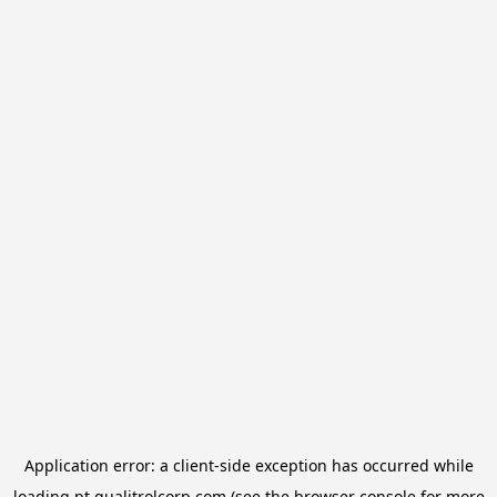
Application error: a
client
-side exception has occurred while
loading
pt.qualitrolcorp.com
(see the
browser console
for more