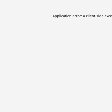
Application error: a
client
-side exc