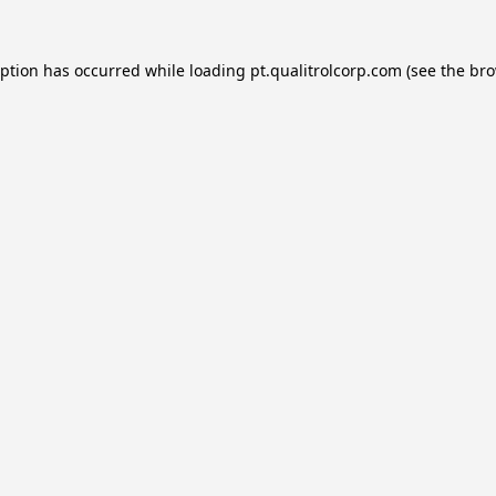
eption has occurred while loading
pt.qualitrolcorp.com
(see the
bro