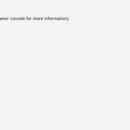
wser console
for more information).