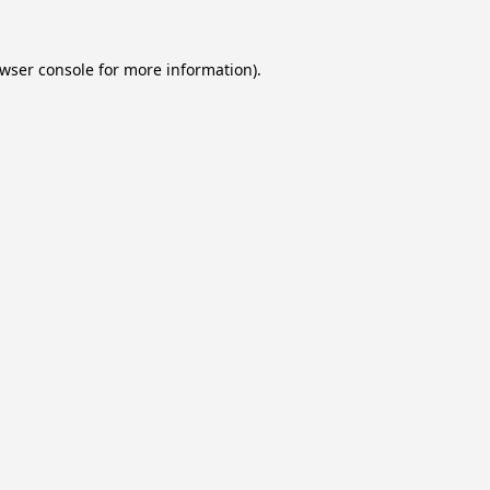
wser console
for more information).