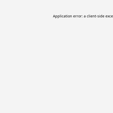
Application error: a
client
-side exc