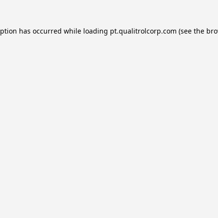
eption has occurred while loading
pt.qualitrolcorp.com
(see the
bro