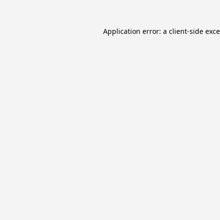
Application error: a
client
-side exc