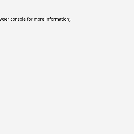
wser console
for more information).