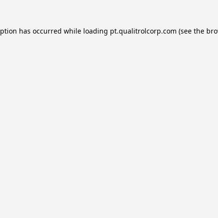
eption has occurred while loading
pt.qualitrolcorp.com
(see the
bro